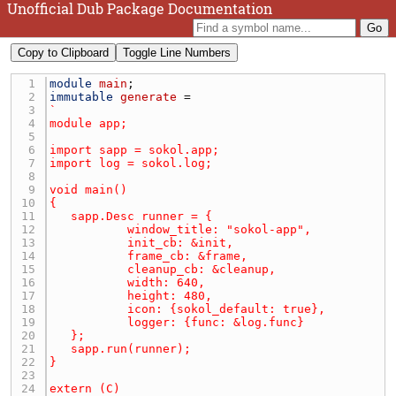
Unofficial Dub Package Documentation
Copy to Clipboard
Toggle Line Numbers
1 
module
main
2 
immutable
generate
3 
4 
5 
6 
7 
8 
9 
10 
11 
12 
13 
14 
15 
16 
17 
18 
19 
20 
21 
22 
23 
24 