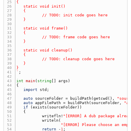
25 
26 
27 
28 
29 
30 
31 
32 
33 
34 
35 
36 
37 
38 
39 
40 
41 
`
42 
43 
int
main
(
string
[] 
args
44 
45 
import
std
46 
47 
auto
sourceFolder
 = 
buildPath
(
getcwd
(), 
"sour
48 
auto
appFilePath
 = 
buildPath
(
sourceFolder
, 
"a
49 
if
 (
exists
(
sourceFolder
50 
51 
writefln
!
"[ERROR] A dub package alrea
52 
writeln
53 
"[ERROR] Please choose an emp
54 
return
 -
1