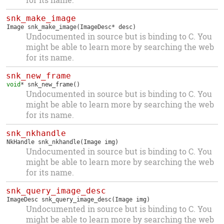
snk_make_image
Image
snk_make_image
(ImageDesc* desc)
Undocumented in source but is binding to C. You
might be able to learn more by searching the web
for its name.
snk_new_frame
void
*
snk_new_frame
()
Undocumented in source but is binding to C. You
might be able to learn more by searching the web
for its name.
snk_nkhandle
NkHandle
snk_nkhandle
(Image img)
Undocumented in source but is binding to C. You
might be able to learn more by searching the web
for its name.
snk_query_image_desc
ImageDesc
snk_query_image_desc
(Image img)
Undocumented in source but is binding to C. You
might be able to learn more by searching the web