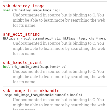
snk_destroy_image
void
snk_destroy_image
(Image img)
Undocumented in source but is binding to C. You
might be able to learn more by searching the web
for its name.
snk_edit_string
NkFlags
snk_edit_string
(void* ctx, NkFlags flags, char* memory, int* len, int max, nk_plugin_filter filter)
Undocumented in source but is binding to C. You
might be able to learn more by searching the web
for its name.
snk_handle_event
bool
snk_handle_event
(sapp.Event* ev)
Undocumented in source but is binding to C. You
might be able to learn more by searching the web
for its name.
snk_image_from_nkhandle
Image
snk_image_from_nkhandle
(NkHandle handle)
Undocumented in source but is binding to C. You
might be able to learn more by searching the web
for its name.