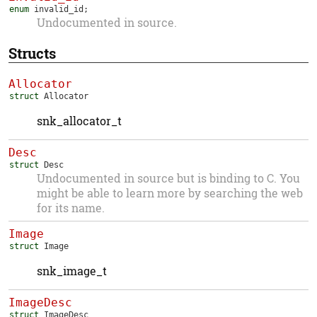
enum
invalid_id
;
Undocumented in source.
Structs
Allocator
struct
Allocator
snk_allocator_t
Desc
struct
Desc
Undocumented in source but is binding to C. You
might be able to learn more by searching the web
for its name.
Image
struct
Image
snk_image_t
ImageDesc
struct
ImageDesc