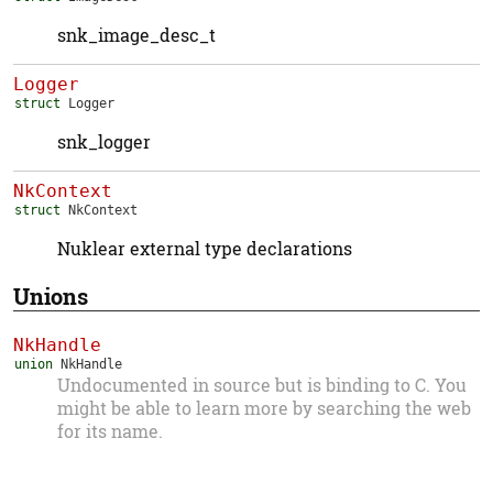
snk_image_desc_t
Logger
struct
Logger
snk_logger
NkContext
struct
NkContext
Nuklear external type declarations
Unions
NkHandle
union
NkHandle
Undocumented in source but is binding to C. You
might be able to learn more by searching the web
for its name.