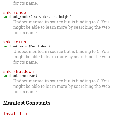
for its name.
snk_render
void
snk_render
(int width, int height)
Undocumented in source but is binding to C. You
might be able to learn more by searching the web
for its name.
snk_setup
void
snk_setup
(Desc* desc)
Undocumented in source but is binding to C. You
might be able to learn more by searching the web
for its name.
snk_shutdown
void
snk_shutdown
()
Undocumented in source but is binding to C. You
might be able to learn more by searching the web
for its name.
Manifest Constants
invalid_id