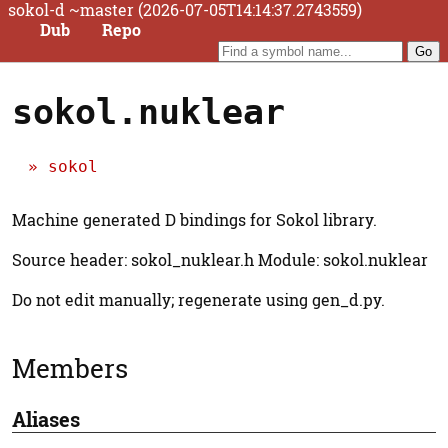
sokol-d ~master (2026-07-05T14:14:37.2743559)
Dub
Repo
sokol.nuklear
sokol
Machine generated D bindings for Sokol library.
Source header: sokol_nuklear.h Module: sokol.nuklear
Do not edit manually; regenerate using gen_d.py.
Members
Aliases