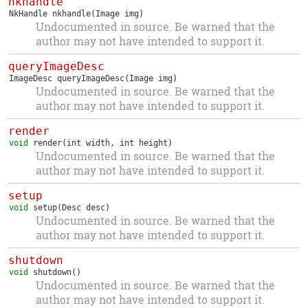
nkhandle
NkHandle
nkhandle
(Image img)
Undocumented in source. Be warned that the
author may not have intended to support it.
queryImageDesc
ImageDesc
queryImageDesc
(Image img)
Undocumented in source. Be warned that the
author may not have intended to support it.
render
void
render
(int width, int height)
Undocumented in source. Be warned that the
author may not have intended to support it.
setup
void
setup
(Desc desc)
Undocumented in source. Be warned that the
author may not have intended to support it.
shutdown
void
shutdown
()
Undocumented in source. Be warned that the
author may not have intended to support it.