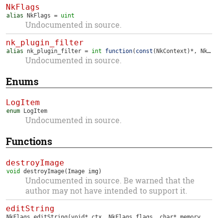
NkFlags
alias
NkFlags
=
uint
Undocumented in source.
nk_plugin_filter
alias
nk_plugin_filter
=
int
function
(
const
(
NkContext
)*,
NkHandle
Undocumented in source.
Enums
LogItem
enum
LogItem
Undocumented in source.
Functions
destroyImage
void
destroyImage
(Image img)
Undocumented in source. Be warned that the
author may not have intended to support it.
editString
NkFlags
editString
(void* ctx, NkFlags flags, char* memory, int* len, int max, nk_plugin_filter filter)