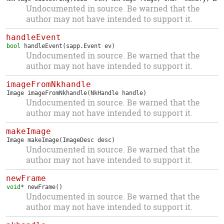
Undocumented in source. Be warned that the
author may not have intended to support it.
handleEvent
bool
handleEvent
(sapp.Event ev)
Undocumented in source. Be warned that the
author may not have intended to support it.
imageFromNkhandle
Image
imageFromNkhandle
(NkHandle handle)
Undocumented in source. Be warned that the
author may not have intended to support it.
makeImage
Image
makeImage
(ImageDesc desc)
Undocumented in source. Be warned that the
author may not have intended to support it.
newFrame
void
*
newFrame
()
Undocumented in source. Be warned that the
author may not have intended to support it.