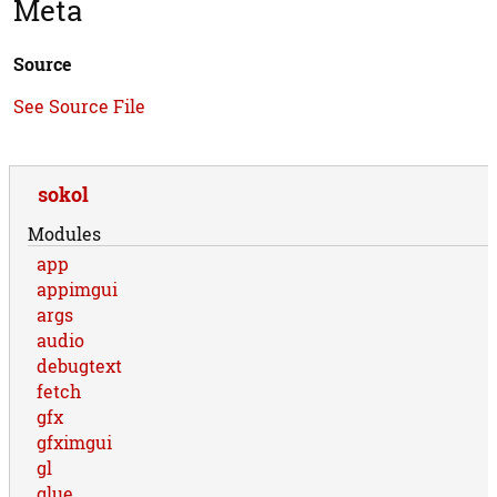
Meta
Source
See Source File
sokol
Modules
app
appimgui
args
audio
debugtext
fetch
gfx
gfximgui
gl
glue