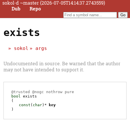
sokol-d ~master (2026-07-05T14:14:37.2743559)
Dub
Repo
exists
sokol
args
Undocumented in source. Be warned that the author
may not have intended to support it.
@
trusted
@
nogc
nothrow pure
bool
exists
(
const
(
char
)*
key
)