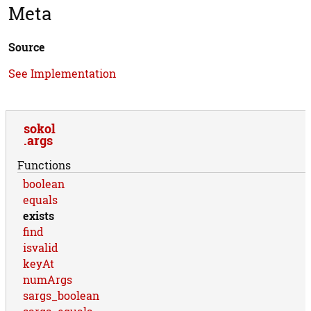
Meta
Source
See Implementation
sokol
args
Functions
boolean
equals
exists
find
isvalid
keyAt
numArgs
sargs_boolean