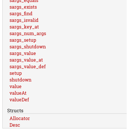
sargs_equals
sargs_exists
sargs_find
sargs_isvalid
sargs_key_at
sargs_num_args
sargs_setup
sargs_shutdown
sargs_value
sargs_value_at
sargs_value_def
setup
shutdown
value
valueAt
valueDef
Structs
Allocator
Desc