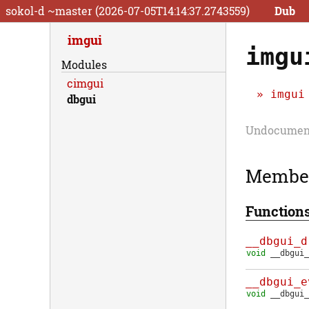
sokol-d ~master (2026-07-05T14:14:37.2743559)
Dub
imgui
imgu
Modules
cimgui
imgui
dbgui
Undocument
Membe
Function
__dbgui_d
void
__dbgui_
__dbgui_e
void
__dbgui_