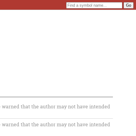
 warned that the author may not have intended
 warned that the author may not have intended