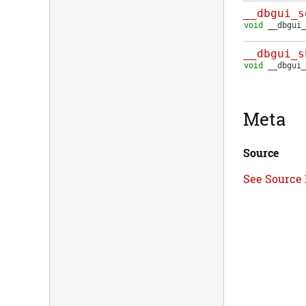
__dbgui_s
void
__dbgui_
__dbgui_s
void
__dbgui_
Meta
Source
See Source 