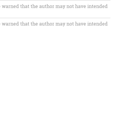
 warned that the author may not have intended
 warned that the author may not have intended