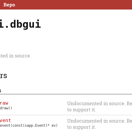
Repo
i.dbgui
ed in source.
rs
s
raw
Undocumented in source. Be
draw
()
to support it.
vent
Undocumented in source. Be
event
(const(sapp.Event)* ev)
to support it.