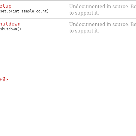
etup
Undocumented in source. Be
setup
(int sample_count)
to support it.
hutdown
Undocumented in source. Be
shutdown
()
to support it.
File